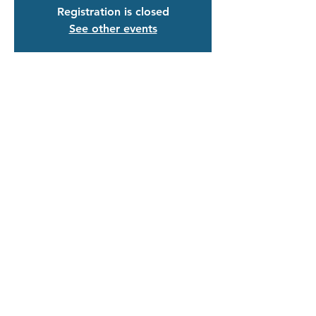
Registration is closed
See other events
Time & Location
Feb 23, 2024, 4:30 PM – 6:00 PM
Zoom
Guests
+ 71 other guests
Share This Event