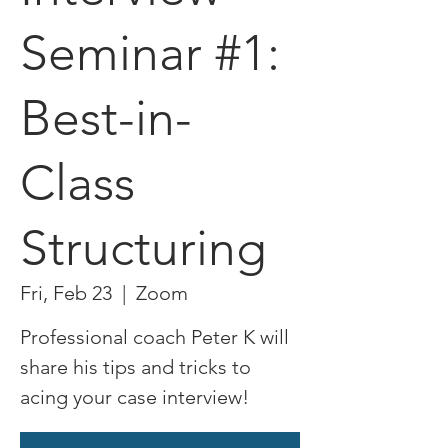
Seminar #1:
Best-in-
Class
Structuring
Fri, Feb 23
  |  
Zoom
Professional coach Peter K will
share his tips and tricks to
acing your case interview!