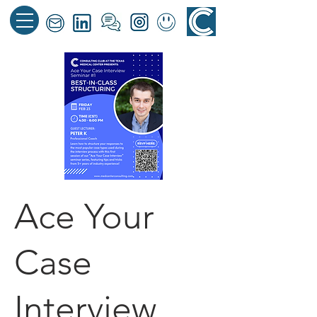
Ace Your
Case
Interview