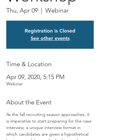
Thu, Apr 09
  |  
Webinar
Registration is Closed
See other events
Time & Location
Apr 09, 2020, 5:15 PM
Webinar
About the Event
As the fall recruiting season approaches, it 
is imperative to start preparing for the case 
interview, a unique interview format in 
which candidates are given a hypothetical 