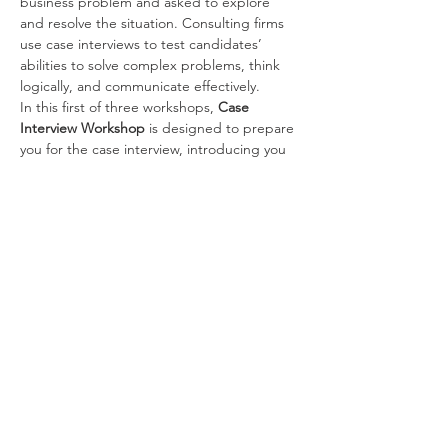
business problem and asked to explore 
and resolve the situation. Consulting firms 
use case interviews to test candidates’ 
abilities to solve complex problems, think 
logically, and communicate effectively.
In this first of three workshops, 
Case 
Interview Workshop 
is designed to prepare 
you for the case interview, introducing you 
to:
What is a case interview and why firms 
conduct them
Strategies and resources for preparing 
for the case interview
Fundamental business knowledge and 
concepts
Components of a case interview and 
how to tackle them
Read More >
Share This Event