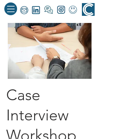
Case
Interview
Workshop