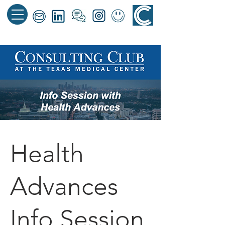
Health
Advances
Info Session