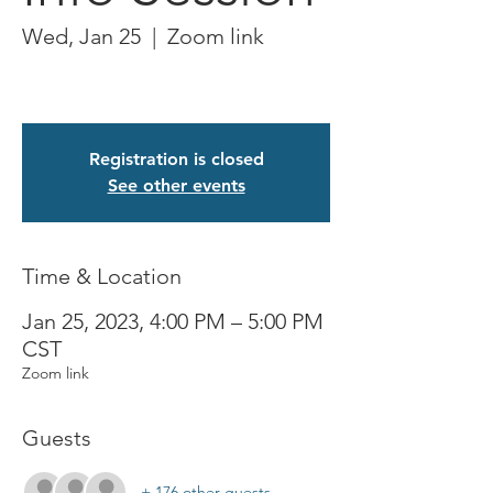
Wed, Jan 25
  |  
Zoom link
Registration is closed
See other events
Time & Location
Jan 25, 2023, 4:00 PM – 5:00 PM
CST
Zoom link
Guests
+ 176 other guests