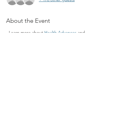
About the Event
- Learn more about 
Health Advances
 and 
healthcare consulting 
- Join a Q&A session and build connections
Please join the meeting using the zoom link 
below: 
https://riceuniversity.zoom.us/j/96378541572?
pwd=ZTN4WUJDR1dFRHgwSGY2bHN2VkFi
dz09#success
Meeting ID: 963 7854 1572 
Passcode: 936085
Share This Event