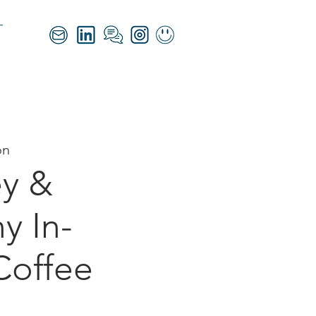
on
y &
 In-
Coffee