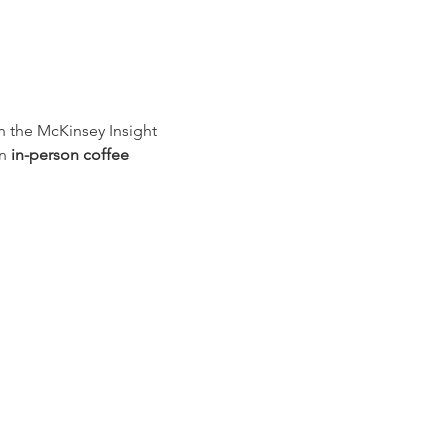
h the McKinsey Insight 
n 
in-person coffee 