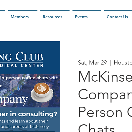
Members
Resources
Events
Contact Us
Sat, Mar 29
  |  
Houst
McKinse
Company
Person 
Chats