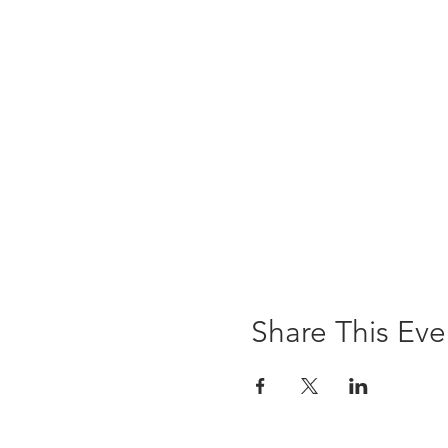
Share This Eve