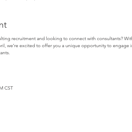
nt
lting recruitment and looking to connect with consultants? Wit
il, we’re excited to offer you a unique opportunity to engage i
ants.
PM CST