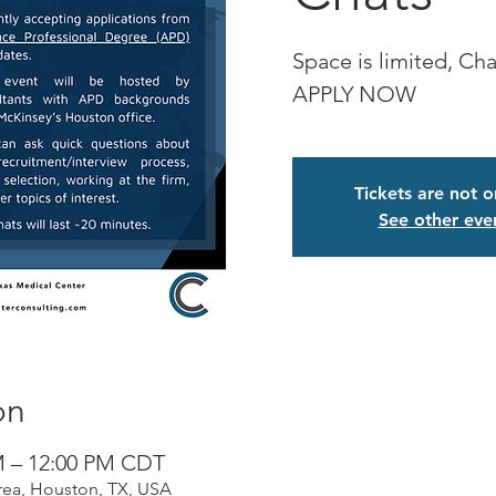
Space is limited, Chat
APPLY NOW
Tickets are not o
See other eve
on
M – 12:00 PM CDT
rea, Houston, TX, USA