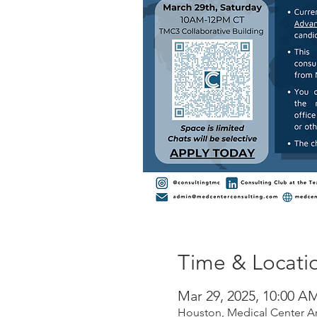
Time & Locati
Mar 29, 2025, 10:00 A
Houston, Medical Center A