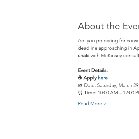
About the Eve
Are you preparing for consu
deadline approaching in Apr
chats
 with McKinsey consult
Event Details: 
☕️ Apply 
here
📅 Date: Saturday, March 29
⏰ Time: 10:00 AM – 12:00 
Read More >