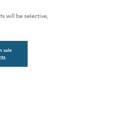
s will be selective,
n sale
nts