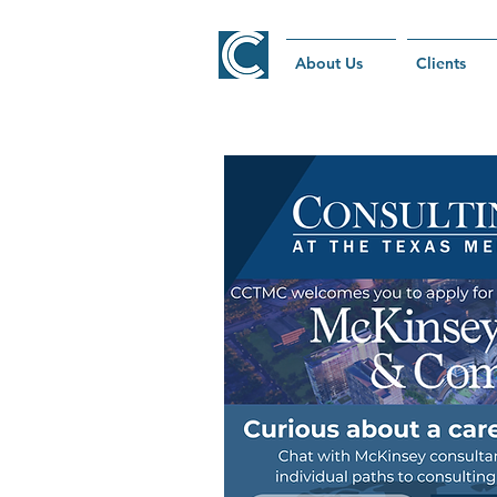
About Us
Clients