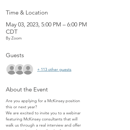
Time & Location
May 03, 2023, 5:00 PM – 6:00 PM
CDT
By Zoom
Guests
+ 113 other guests
About the Event
Are you applying for a McKinsey position 
this or next year? 
We are excited to invite you to a webinar 
featuring McKinsey consultants that will 
walk us through a real interview and offer 