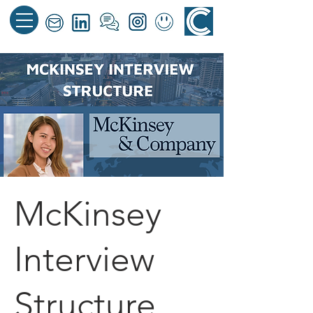
McKinsey
Interview
Structure