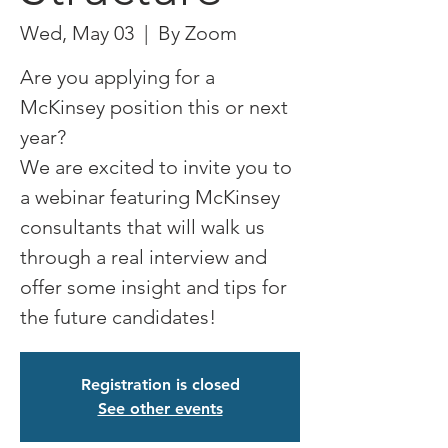
Wed, May 03
  |  
By Zoom
Are you applying for a
McKinsey position this or next
year?
We are excited to invite you to
a webinar featuring McKinsey
consultants that will walk us
through a real interview and
offer some insight and tips for
the future candidates!
Registration is closed
See other events