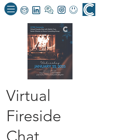
Virtual
Fireside
Chat