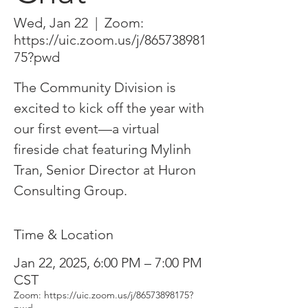
Wed, Jan 22
  |  
Zoom:
https://uic.zoom.us/j/865738981
75?pwd
The Community Division is
excited to kick off the year with
our first event—a virtual
fireside chat featuring Mylinh
Tran, Senior Director at Huron
Consulting Group.
Time & Location
Jan 22, 2025, 6:00 PM – 7:00 PM
CST
Zoom: https://uic.zoom.us/j/86573898175?