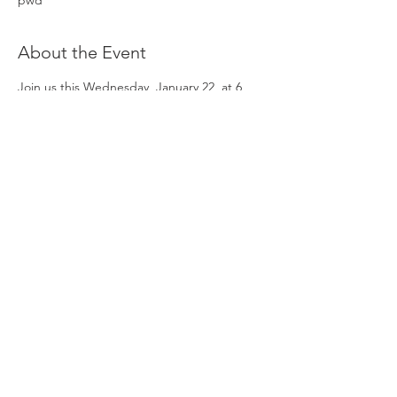
pwd
About the Event
Join us this Wednesday, January 22, at 6 
PM CST for an engaging session designed 
for candidates applying in the 2025 
application cycle. Mylinh will share valuable 
insights and answer questions to help 
applicants navigate the process with 
confidence.
🔗 No registration required, join directly 
through zoom here: 
https://lnkd.in/gi-PvxNr
Share This Event