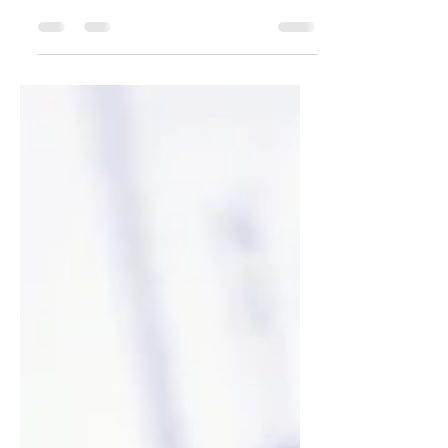
your post in a few short, punchy sentences
and entices your audience to continue
reading....