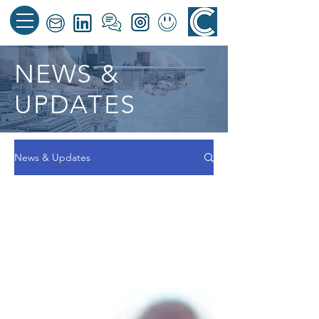
NEWS &
UPDATES
News & Updates