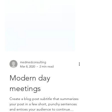
medmedconsulting
Mar 8, 2020
2 min read
Modern day
meetings
Create a blog post subtitle that summarizes