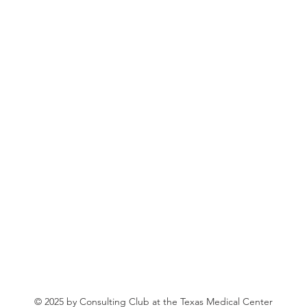
© 2025 by Consulting Club at the Texas Medical Center