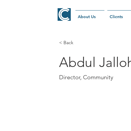
About Us
Clients
< Back
Abdul Jallo
Director, Community