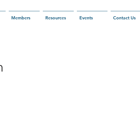
Members
Resources
Events
Contact Us
h