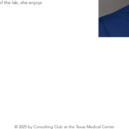
 the lab, she enjoys 
© 2025 by Consulting Club at the Texas Medical Center