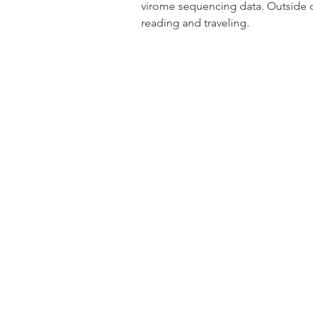
virome sequencing data. Outside of
reading and traveling.