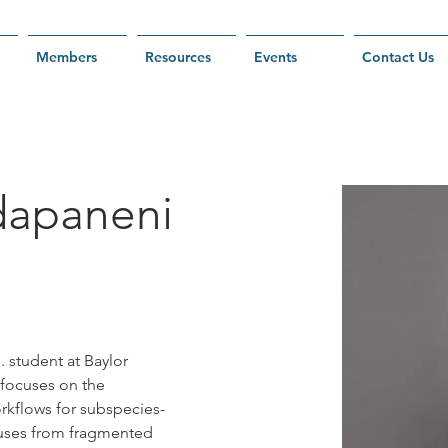
Members
Resources
Events
Contact Us
dapaneni
 student at Baylor 
 focuses on the 
kflows for subspecies-
ruses from fragmented 