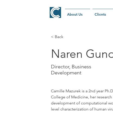
About Us
Clients
< Back
Naren Gun
Director, Business
Development
Camille Mazurek is a 2nd year Ph.D.
College of Medicine, her research
development of computational wor
level characterization of human vi