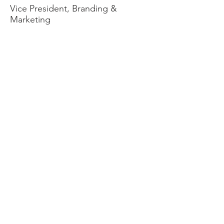
Vice President, Branding &
Marketing