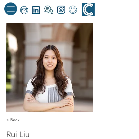
< Back
Rui Liu