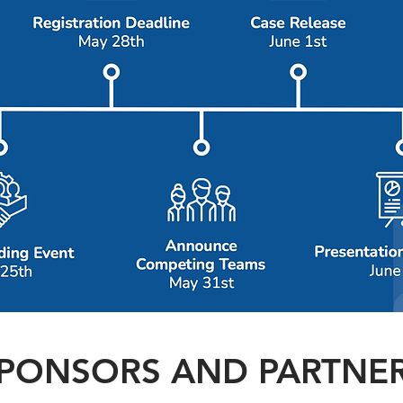
PONSORS AND PARTNE