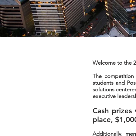
Welcome to the 2
The competition 
students and Pos
solutions centere
executive leadersh
Cash prizes 
place, $1,00
Additionally, me