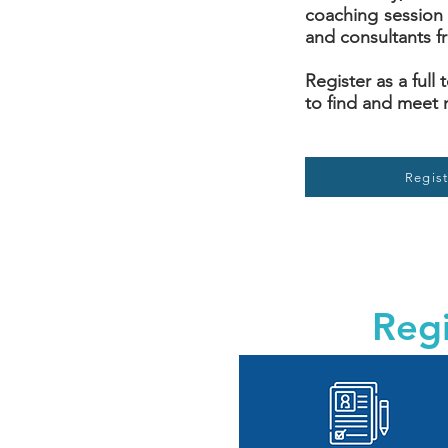
coaching session 
and consultants f
Register as a full
to find and meet 
Regist
Regi