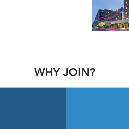
ts patient-centered medical homes,
regarded as one of the best public
its provision of quality patient care
ent.
WHY JOIN?