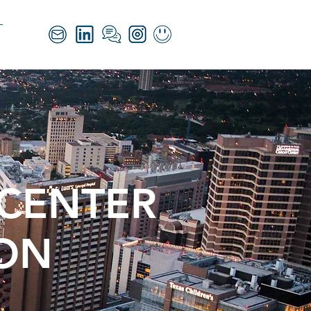
 CENTER
ION