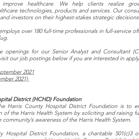
t improve healthcare. We help clients realize grow
lthcare technologies, products and services. Our consul
 and investors on their highest-stakes strategic decision
ploys over 180 full-time professionals in full-service off
Zug.
e openings for our Senior Analyst and Consultant (
visit our job postings below if you are interested in apply
September 2021
ember 2021)
pital District (HCHD) Foundation
he Harris County Hospital District Foundation is to 
n of the Harris Health System by soliciting and raising 
e community’s awareness of the Harris Health System.
 Hospital District Foundation, a charitable 501(c)3 or