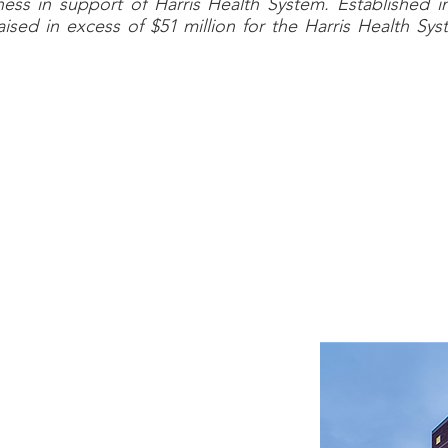
ess in support of Harris Health System. Established 
ised in excess of $51 million for the Harris Health S
CLIENT OVERVIEW
em (HHS) is a governmental, Houston-based integrated d
e services open to all residents of the third most-pop
is County. It owns and operates three hospitals and foc
nd wellness and prevention services through its exte
ient facilities.
perating expense of approximately
ly and accounts for over 1.5 million
 year. As a proud recipient of the
al Committee for Quality Assurance