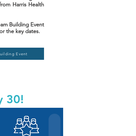
from Harris Health
 Team Building Event
or the key dates.
uilding Event
y 30!