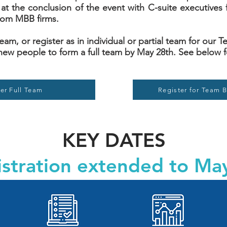
at the conclusion of the event with C-suite executives 
rom MBB firms.
 team, or register as in individual or partial team for our
new people to form a full team by May 28th. See below f
er Full Team
Register for Team B
KEY DATES
stration extended to Ma