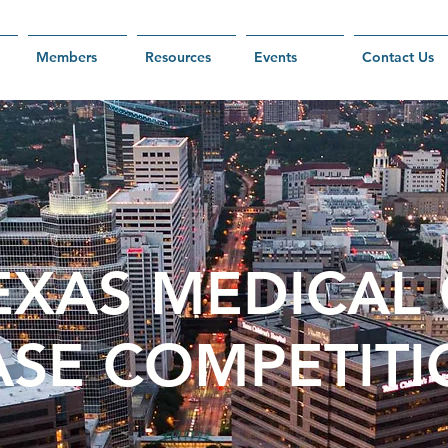
Members
Resources
Events
Contact Us
EXAS MEDICAL
ASE COMPE
TIT