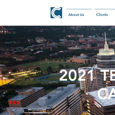
About Us
Clients
2021 T
C