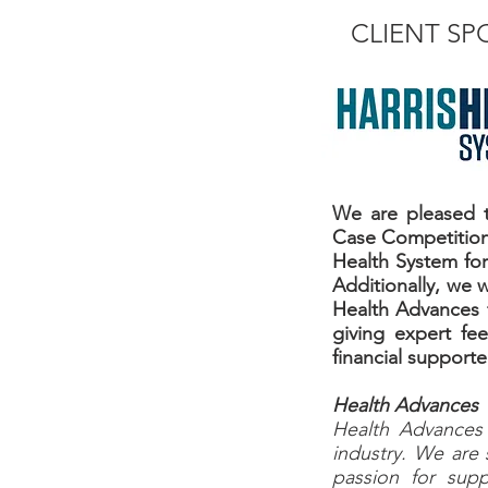
CLIENT S
We are pleased t
Case Competition 
Health System for 
Additionally, we 
Health Advances f
giving expert fe
financial support
Health Advances
Health Advances i
industry. We are 
passion for supp