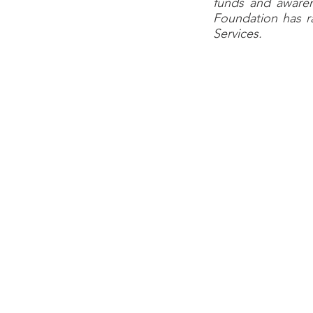
funds and awaren
Foundation has ra
Services.
Harris Health Syst
provides healthcar
United States, Harr
of primary care a
inpatient and outpat
HHS has a total o
$1.7 billion annual
patient visits per
prestigious Nation