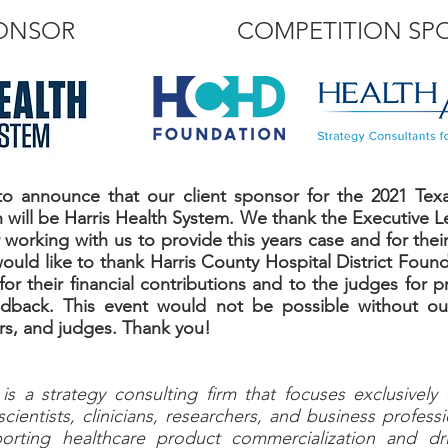
PONSOR
COMPETITION SP
o announce that our client sponsor for the 2021 Tex
will be Harris Health System. We thank the Executive Le
working with us to provide this years case and for their
would like to thank Harris County Hospital District Fou
or their financial contributions and to the judges for p
edback. This event would not be possible without our
ers, and judges. Thank you!
s a strategy consulting firm that focuses exclusively
scientists, clinicians, researchers, and business profes
orting healthcare product commercialization and dr