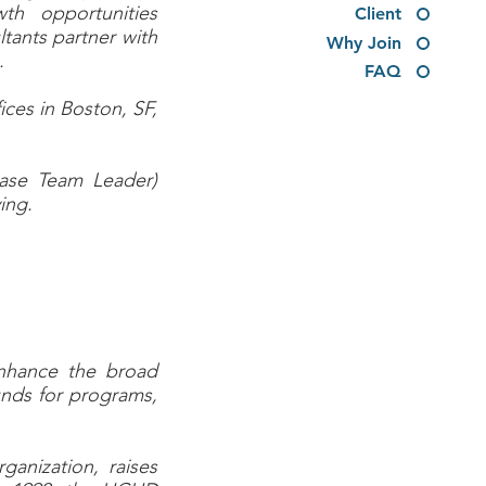
th opportunities
Client
tants partner with
Why Join
s.
FAQ
ices in Boston, SF,
Case Team Leader)
ing.
enhance the broad
funds for programs,
ganization, raises