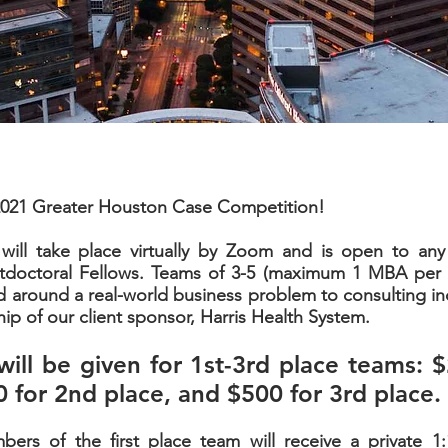
021 Greater Houston Case Competition!
will take place virtually by Zoom and is open to a
tdoctoral Fellows. Teams of 3-5 (maximum 1 MBA per t
d around a real-world business problem to consulting in
ip of our client sponsor, Harris Health System.
will be given for 1st-3rd place teams: $
0 for 2nd place, and $500 for 3rd place.
mbers of the first place team will receive a private 