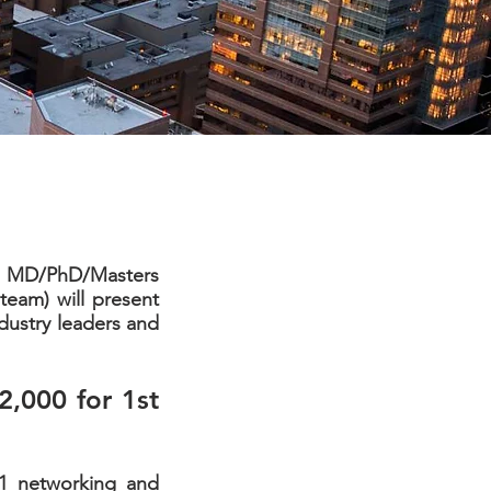
ny MD/PhD/Masters
eam) will present
dustry leaders and
2,000 for 1st
1:1 networking and