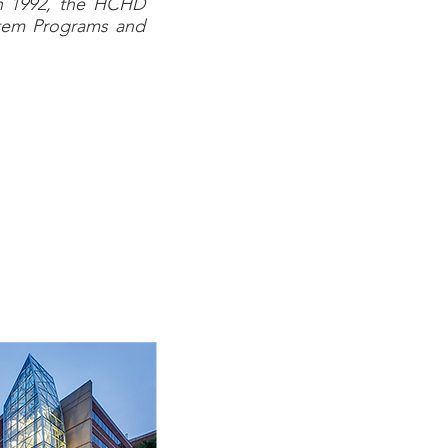
in 1992, the HCHD
ystem Programs and
elivery system that
ulous county in the
uses on the delivery
nsive network of 47