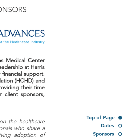
ONSORS
as Medical Center
adership at Harris
 financial support.
ndation (HCHD) and
roviding their time
 client sponsors,
Top of Page
 on the healthcare
Dates
sionals who share a
Sponsors
iving adoption of