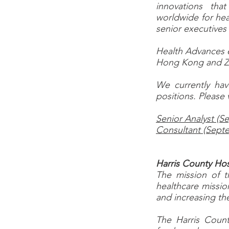
innovations tha
worldwide for hea
senior executives
Health Advances em
Hong Kong and 
We currently hav
positions. Please 
Senior Analyst (
Consultant (Sept
Harris County Hos
The mission of t
healthcare missio
and increasing th
The Harris County