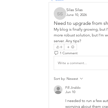
Silas Silas
June 10, 2026
Silas Silas
Need to upgrade from sh
My blog is finally growing, but I
more robust solution, but I’m w
server. Any tips?
0
1 Comment
Write a comment...
Sort by:
Newest
Fill Jiraldo
Jun 10
I needed to run a few au
worrying about them cras