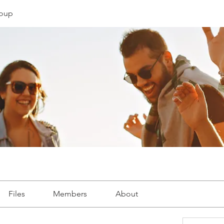
oup
Files
Members
About