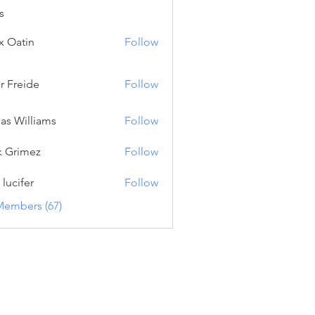
s
x Oatin
Follow
tin
er Freide
Follow
eide
as Williams
Follow
lliams
k Grimez
Follow
imez
 lucifer
Follow
fer
Members (67)