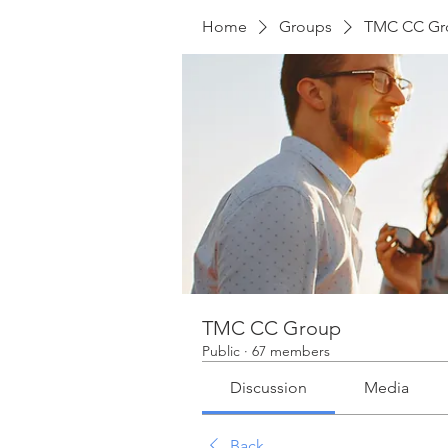
Home
Groups
TMC CC Gr
TMC CC Group
Public
·
67 members
Discussion
Media
Back