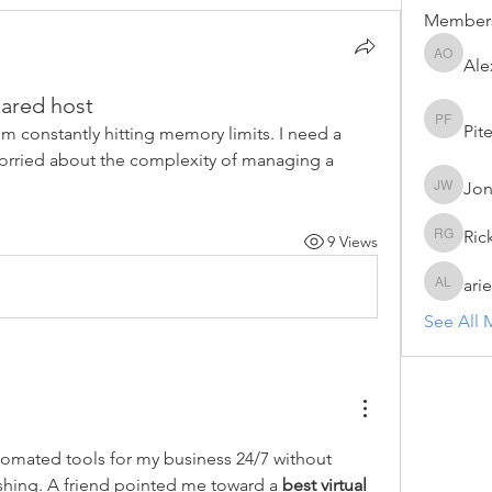
Member
Ale
Alex Oa
ared host
Pit
Piter Fr
'm constantly hitting memory limits. I need a 
orried about the complexity of managing a 
Jon
Jonas Wi
Ric
9 Views
Rick Gr
arie
arie luci
See All 
tomated tools for my business 24/7 without 
hing. A friend pointed me toward a 
best virtual 