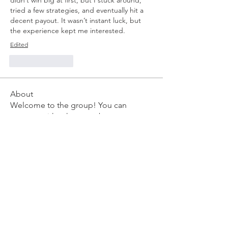
didn’t win big at first, but I stuck around, 
tried a few strategies, and eventually hit a 
decent payout. It wasn’t instant luck, but 
the experience kept me interested.
Edited
Like
Reply
About
Welcome to the group! You can
connect with other members, ge
...
Read more
Members
Alex Oatin
Follow
Alex Oatin
Piter Freide
Follow
Piter Freide