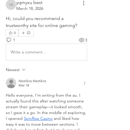
yqmyxu best
yqmyxu best
March 18, 2026
Hi, could you recommend a 
trustworthy site for online gaming?
0
1
3
Write a comment...
Newest
Nestikos Nestikos
Mar 18
Hello everyone, I’m writing from the au. I 
actually found this after watching someone 
stream their gameplay—it looked smooth, 
so I gave it a go. In the middle of exploring, 
I opened 
SpinRise Casino
 and liked how 
easy it was to move between sections. I 