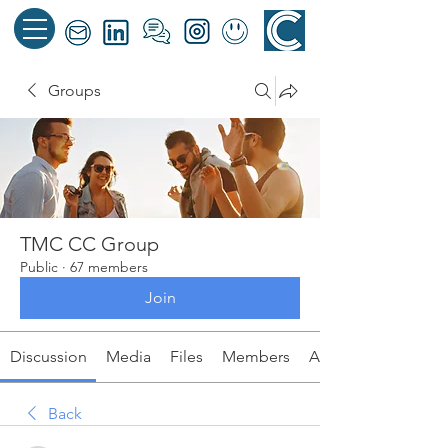
Groups
TMC CC Group
Public
·
67 members
Join
Discussion
Media
Files
Members
About
Back