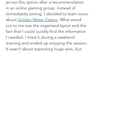
across this option after a recommendation 
in an online gaming group. Instead of 
immediately joining, I decided to learn more 
about 
Golden Mister Casino
. What stood 
out to me was the organized layout and the 
fact that I could quickly find the information 
I needed. I tried it during a weekend 
evening and ended up enjoying the session. 
It wasn’t about expecting huge wins, but 
more about having a smooth and simple 
experience.
Like
Reply
About
Welcome to the group! You can
connect with other members, ge
...
Read more
Members