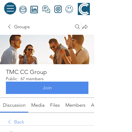
Groups
TMC CC Group
Public
·
67 members
Join
Discussion
Media
Files
Members
About
Back