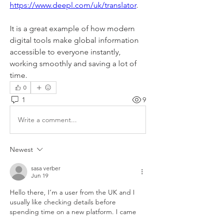
https://www.deepl.com/uk/translator
.
It is a great example of how modern 
digital tools make global information 
accessible to everyone instantly, 
working smoothly and saving a lot of 
time.
0
1
9
Write a comment...
Newest
sasa verber
Jun 19
Hello there, I’m a user from the UK and I 
usually like checking details before 
spending time on a new platform. I came 