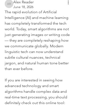
Alex Reader
Alex Reader
June 18, 2026
The rapid evolution of Artificial 
Intelligence (AI) and machine learning 
has completely transformed the tech 
world. Today, smart algorithms are not 
just generating images or writing code 
— they are completely reshaping how 
we communicate globally. Modern 
linguistic tech can now understand 
subtle cultural nuances, technical 
jargon, and natural human tone better 
than ever before.
If you are interested in seeing how 
advanced technology and smart 
algorithms handle complex data and 
real-time text processing, you should 
definitely check out this online tool: 