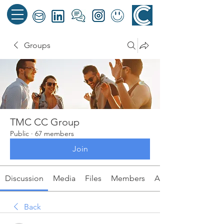
Groups
TMC CC Group
Public
·
67 members
Join
Discussion
Media
Files
Members
About
Back