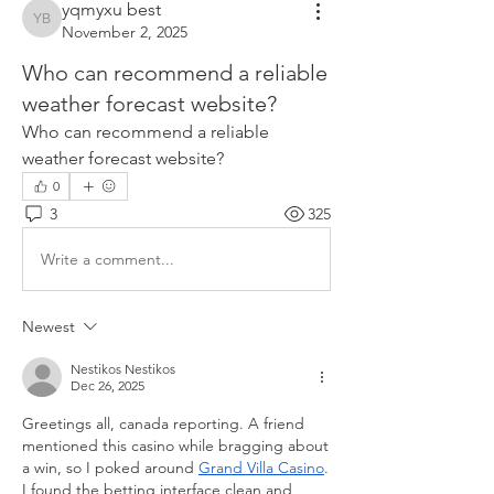
yqmyxu best
yqmyxu best
November 2, 2025
Who can recommend a reliable
weather forecast website?
Who can recommend a reliable 
weather forecast website?
0
3
325
Write a comment...
Newest
Nestikos Nestikos
Dec 26, 2025
Greetings all, canada reporting. A friend 
mentioned this casino while bragging about 
a win, so I poked around 
Grand Villa Casino
. 
I found the betting interface clean and 