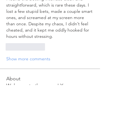
straightforward, which is rare these days. I 
lost a few stupid bets, made a couple smart 
ones, and screamed at my screen more 
than once. Despite my chaos, I didn’t feel 
cheated, and it kept me oddly hooked for 
hours without stressing.
Like
Reply
Show more comments
About
Welcome to the group! You can
connect with other members, ge
...
Read more
Members
Alex Oatin
Follow
Alex Oatin