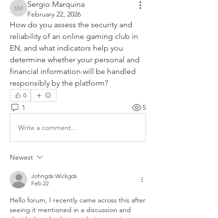
Sergio Marquina
Sergio Marquina
February 22, 2026
How do you assess the security and 
reliability of an online gaming club in 
EN, and what indicators help you 
determine whether your personal and 
financial information will be handled 
responsibly by the platform?
0
1
5
Write a comment...
Newest
Johngds Wickgds
Feb 22
Hello forum, I recently came across this after 
seeing it mentioned in a discussion and 