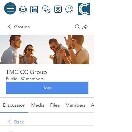
Groups
TMC CC Group
Public
·
67 members
Join
Discussion
Media
Files
Members
About
Back