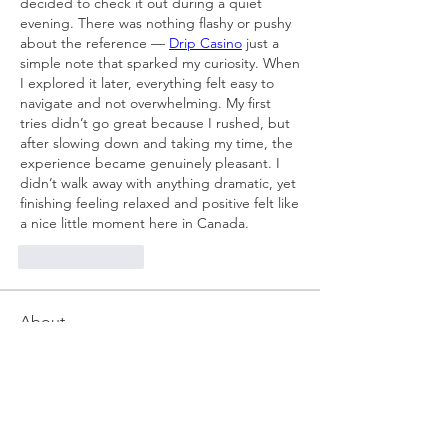
decided to check it out during a quiet 
evening. There was nothing flashy or pushy 
about the reference — 
Drip Casino
 just a 
simple note that sparked my curiosity. When 
I explored it later, everything felt easy to 
navigate and not overwhelming. My first 
tries didn’t go great because I rushed, but 
after slowing down and taking my time, the 
experience became genuinely pleasant. I 
didn’t walk away with anything dramatic, yet 
finishing feeling relaxed and positive felt like 
a nice little moment here in Canada.
Like
Reply
About
Welcome to the group! You can
connect with other members, ge
...
Read more