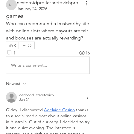
nesteroidpro lazaretovichpro
nesteroidpro lazaretovichpro
January 24, 2026
games
Who can recommend a trustworthy site 
with online slots where payouts are fair 
and bonuses are actually rewarding?
0
1
16
Write a comment...
Newest
denbond lazaretovich
Jan 24
G’day! I discovered 
Adelaide Casino
 thanks 
to a social media post about online casinos 
in Australia. Out of curiosity, I decided to try 
it one quiet evening. The interface is 
smooth, and switching between games is 