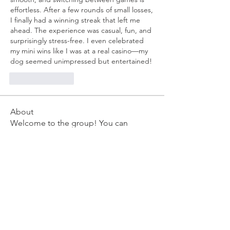
effortless. After a few rounds of small losses, 
I finally had a winning streak that left me 
ahead. The experience was casual, fun, and 
surprisingly stress-free. I even celebrated 
my mini wins like I was at a real casino—my 
dog seemed unimpressed but entertained!
Like
Reply
About
Welcome to the group! You can
connect with other members, ge
...
Read more
Members
Alex Oatin
Follow
Alex Oatin
Piter Freide
Follow
Piter Freide