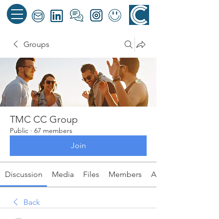
Groups
TMC CC Group
Public
·
67 members
Join
Discussion
Media
Files
Members
About
Back